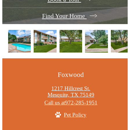
Find Your Home
Foxwood
1217 Hillcrest St.
Mesquite, TX 75149
Call us at
972-285-1951
Pet Policy