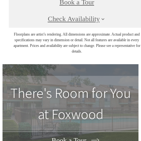
Book a Tour
Check Availability
Floorplans are artist’s rendering. All dimensions are approximate. Actual product and
specifications may vary in dimension or detail. Not all features are available in every
apartment. Prices and availability are subject to change. Please see a representative for
details.
There's Room for You
at
Foxwood
Book a Tour