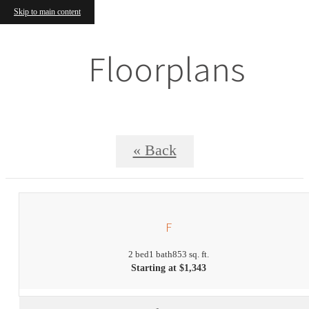
Skip to main content
Floorplans
« Back
F
2 bed
1 bath
853 sq. ft.
Starting at $1,343